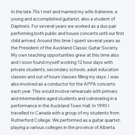
In the late 70s I met and married my wife Adrienne, a
young and accomplished guitarist, also a student of
Daphne's. For several years we worked as a duo pair
performing both public and house concerts until our first
child arrived. Around this time I spent several years as
the President of the Auckland Classic Guitar Society.
My own teaching opportunities grew at this time also
and I soon found myself working 12 hour days with
private students, secondary schools, adult education
classes and out of hours classes filling my days. I was
also involved as a conductor for the APPA concerts
each year. This would involve rehearsals with primary
and intermediate aged students and culminating in a
performance in the Auckland Town Hall. In 1990 I
travelled to Canada with a group of my students from
Rutherford College. We performed as a guitar quartet,
playing a various colleges in the province of Alberta.