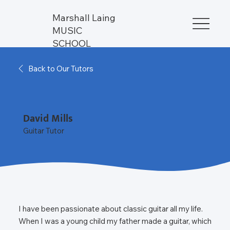
Marshall Laing
MUSIC
SCHOOL
Back to Our Tutors
David Mills
Guitar Tutor
I have been passionate about classic guitar all my life.
When I was a young child my father made a guitar, which